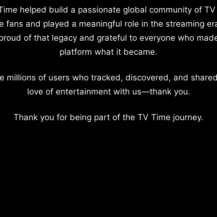
Time helped build a passionate global community of TV
e fans and played a meaningful role in the streaming er
proud of that legacy and grateful to everyone who mad
platform what it became.
e millions of users who tracked, discovered, and shared
love of entertainment with us—thank you.
Thank you for being part of the TV Time journey.