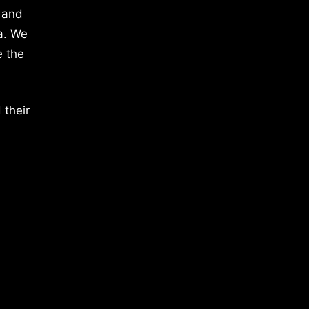
 and
a. We
e the
 their