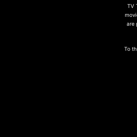
TV 
movi
are 
To th