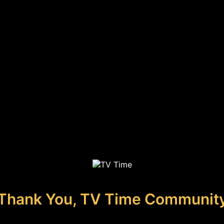
Thank You, TV Time Communit