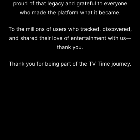
proud of that legacy and grateful to everyone
who made the platform what it became.
To the millions of users who tracked, discovered,
and shared their love of entertainment with us—
thank you.
Thank you for being part of the TV Time journey.