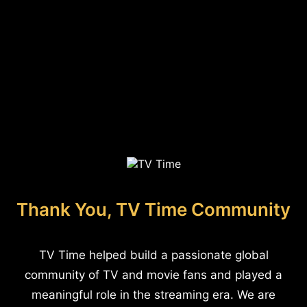
Thank You, TV Time Community
TV Time helped build a passionate global
community of TV and movie fans and played a
meaningful role in the streaming era. We are