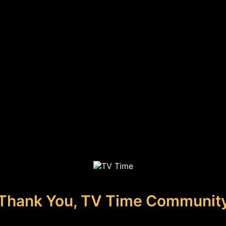
Thank You, TV Time Communit