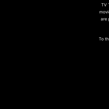
TV 
movi
are 
To th