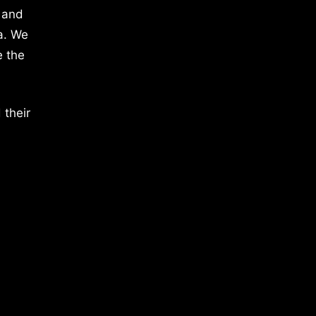
 and
a. We
e the
 their