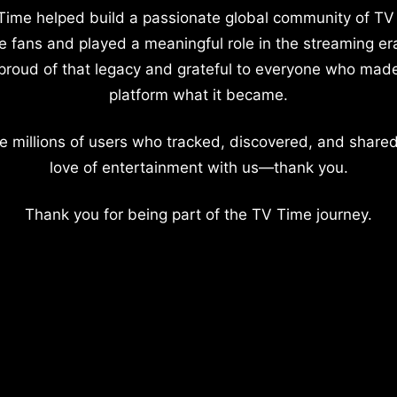
Time helped build a passionate global community of TV
e fans and played a meaningful role in the streaming er
proud of that legacy and grateful to everyone who mad
platform what it became.
e millions of users who tracked, discovered, and shared
love of entertainment with us—thank you.
Thank you for being part of the TV Time journey.