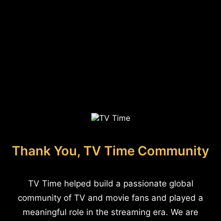
Thank You, TV Time Community
TV Time helped build a passionate global
community of TV and movie fans and played a
meaningful role in the streaming era. We are