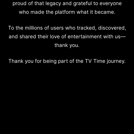
proud of that legacy and grateful to everyone
who made the platform what it became.
To the millions of users who tracked, discovered,
and shared their love of entertainment with us—
thank you.
Thank you for being part of the TV Time journey.