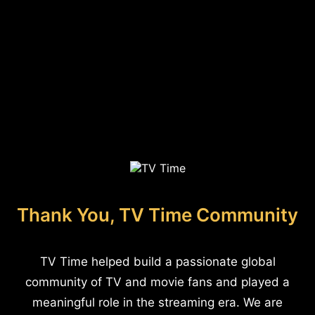
Thank You, TV Time Community
TV Time helped build a passionate global
community of TV and movie fans and played a
meaningful role in the streaming era. We are