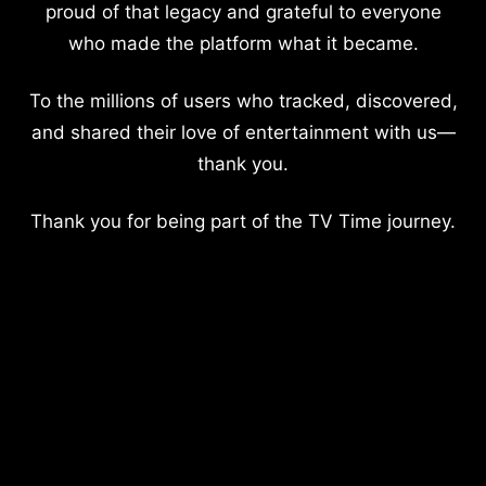
proud of that legacy and grateful to everyone
who made the platform what it became.
To the millions of users who tracked, discovered,
and shared their love of entertainment with us—
thank you.
Thank you for being part of the TV Time journey.