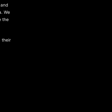
 and
a. We
e the
 their