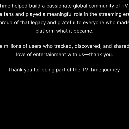
Time helped build a passionate global community of TV
e fans and played a meaningful role in the streaming er
proud of that legacy and grateful to everyone who mad
platform what it became.
e millions of users who tracked, discovered, and shared
love of entertainment with us—thank you.
Thank you for being part of the TV Time journey.