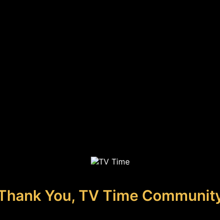
Thank You, TV Time Communit