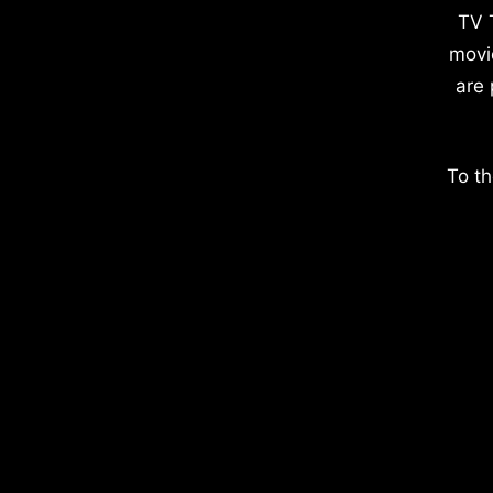
TV 
movi
are 
To th