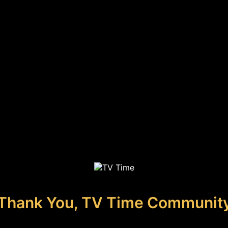
Thank You, TV Time Communit