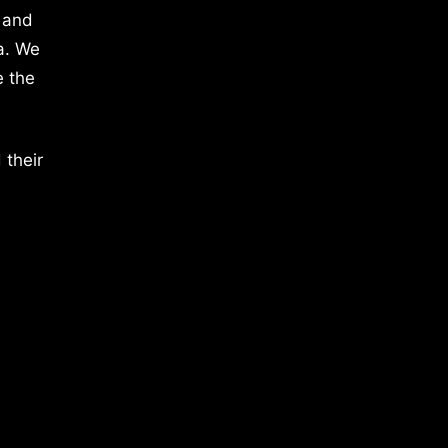
 and
a. We
e the
 their