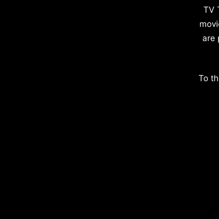
TV 
movi
are 
To th