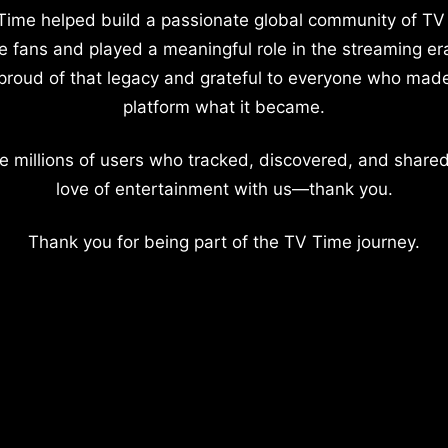
Time helped build a passionate global community of TV
e fans and played a meaningful role in the streaming er
proud of that legacy and grateful to everyone who mad
platform what it became.
e millions of users who tracked, discovered, and shared
love of entertainment with us—thank you.
Thank you for being part of the TV Time journey.