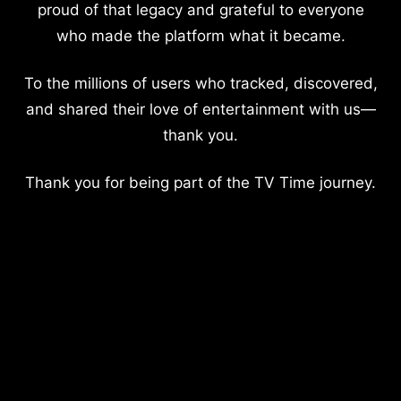
proud of that legacy and grateful to everyone
who made the platform what it became.
To the millions of users who tracked, discovered,
and shared their love of entertainment with us—
thank you.
Thank you for being part of the TV Time journey.