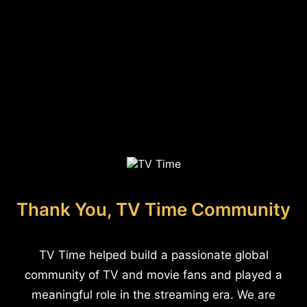
Thank You, TV Time Community
TV Time helped build a passionate global
community of TV and movie fans and played a
meaningful role in the streaming era. We are