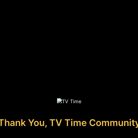
Thank You, TV Time Communit