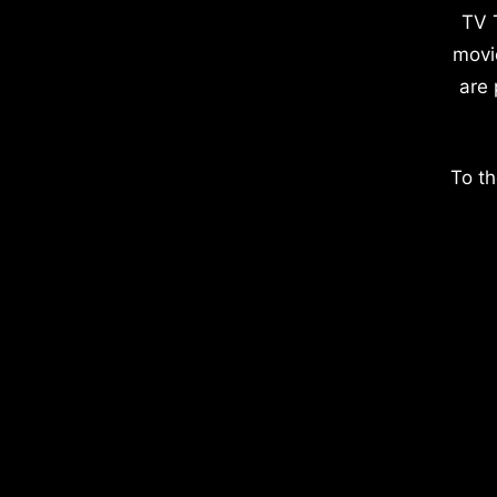
TV 
movi
are 
To th