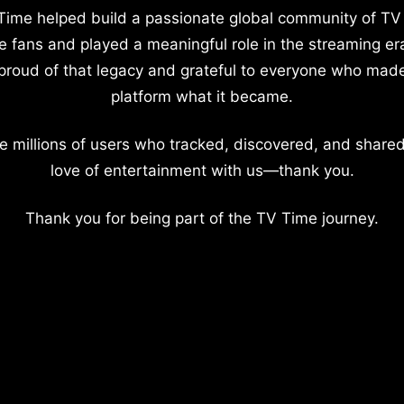
Time helped build a passionate global community of TV
e fans and played a meaningful role in the streaming er
proud of that legacy and grateful to everyone who mad
platform what it became.
e millions of users who tracked, discovered, and shared
love of entertainment with us—thank you.
Thank you for being part of the TV Time journey.