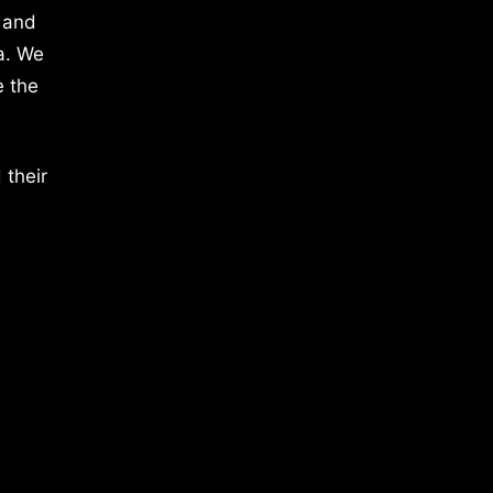
 and
a. We
e the
 their