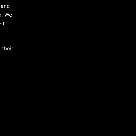
 and
a. We
e the
 their