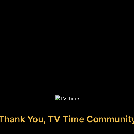
Thank You, TV Time Communit