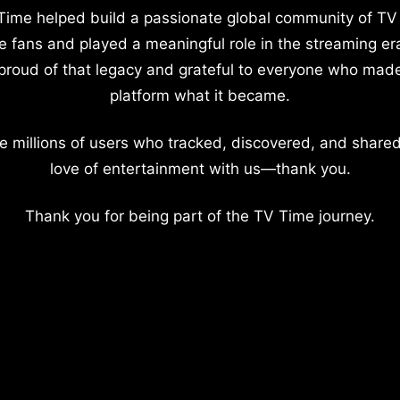
Time helped build a passionate global community of TV
e fans and played a meaningful role in the streaming er
proud of that legacy and grateful to everyone who mad
platform what it became.
e millions of users who tracked, discovered, and shared
love of entertainment with us—thank you.
Thank you for being part of the TV Time journey.