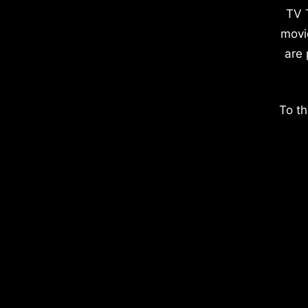
TV 
movi
are 
To th