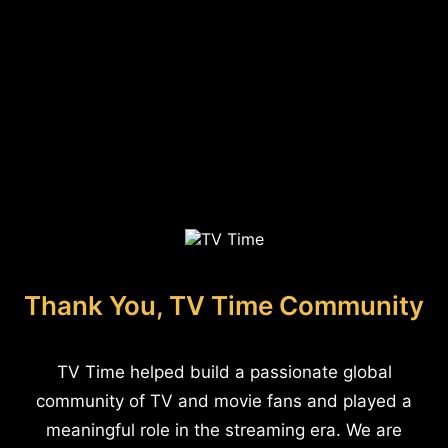
Thank You, TV Time Community
TV Time helped build a passionate global
community of TV and movie fans and played a
meaningful role in the streaming era. We are