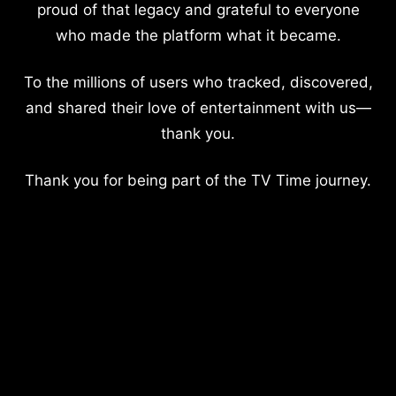
proud of that legacy and grateful to everyone
who made the platform what it became.
To the millions of users who tracked, discovered,
and shared their love of entertainment with us—
thank you.
Thank you for being part of the TV Time journey.