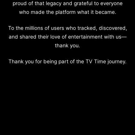
proud of that legacy and grateful to everyone
who made the platform what it became.
To the millions of users who tracked, discovered,
and shared their love of entertainment with us—
thank you.
Thank you for being part of the TV Time journey.