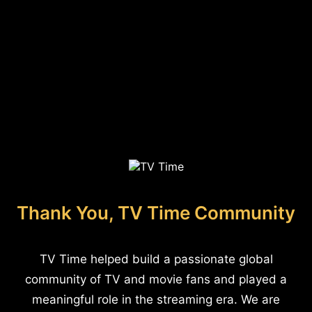
Thank You, TV Time Community
TV Time helped build a passionate global
community of TV and movie fans and played a
meaningful role in the streaming era. We are