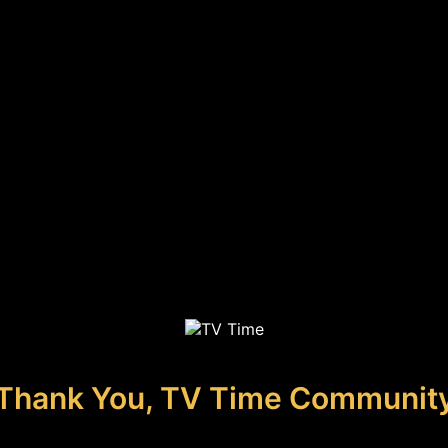
Thank You, TV Time Communit