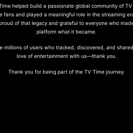
Time helped build a passionate global community of TV
e fans and played a meaningful role in the streaming er
proud of that legacy and grateful to everyone who mad
platform what it became.
e millions of users who tracked, discovered, and shared
love of entertainment with us—thank you.
Thank you for being part of the TV Time journey.