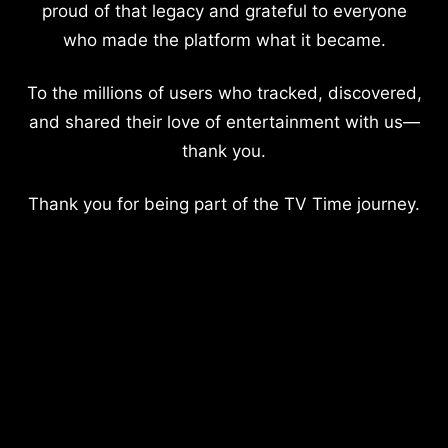
proud of that legacy and grateful to everyone
who made the platform what it became.
To the millions of users who tracked, discovered,
and shared their love of entertainment with us—
thank you.
Thank you for being part of the TV Time journey.