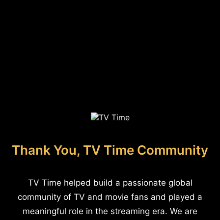
Thank You, TV Time Community
TV Time helped build a passionate global
community of TV and movie fans and played a
meaningful role in the streaming era. We are