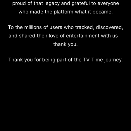
proud of that legacy and grateful to everyone
who made the platform what it became.
To the millions of users who tracked, discovered,
and shared their love of entertainment with us—
thank you.
Thank you for being part of the TV Time journey.