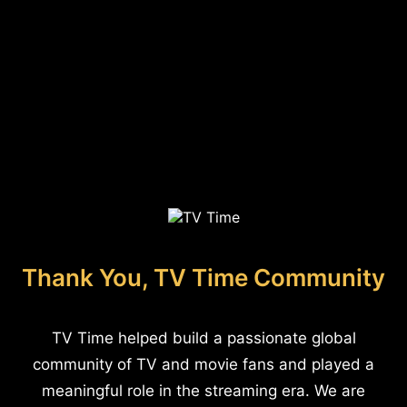
Thank You, TV Time Community
TV Time helped build a passionate global
community of TV and movie fans and played a
meaningful role in the streaming era. We are