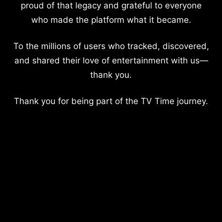
proud of that legacy and grateful to everyone
who made the platform what it became.
To the millions of users who tracked, discovered,
and shared their love of entertainment with us—
thank you.
Thank you for being part of the TV Time journey.