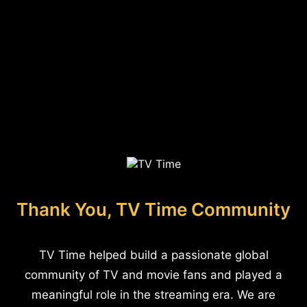
Thank You, TV Time Community
TV Time helped build a passionate global
community of TV and movie fans and played a
meaningful role in the streaming era. We are