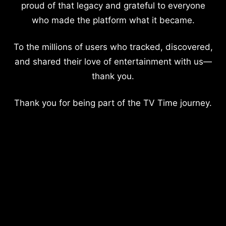
proud of that legacy and grateful to everyone
who made the platform what it became.
To the millions of users who tracked, discovered,
and shared their love of entertainment with us—
thank you.
Thank you for being part of the TV Time journey.