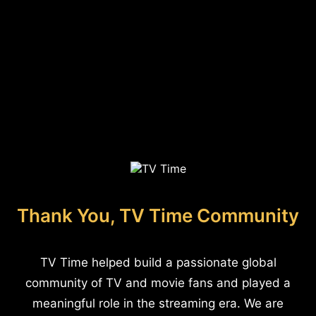
Thank You, TV Time Community
TV Time helped build a passionate global
community of TV and movie fans and played a
meaningful role in the streaming era. We are