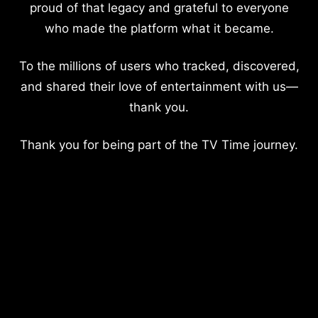
proud of that legacy and grateful to everyone
who made the platform what it became.
To the millions of users who tracked, discovered,
and shared their love of entertainment with us—
thank you.
Thank you for being part of the TV Time journey.