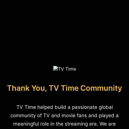
Thank You, TV Time Community
TV Time helped build a passionate global
community of TV and movie fans and played a
meaningful role in the streaming era. We are