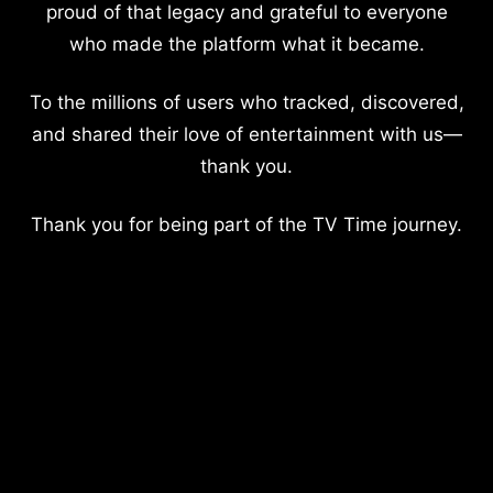
proud of that legacy and grateful to everyone
who made the platform what it became.
To the millions of users who tracked, discovered,
and shared their love of entertainment with us—
thank you.
Thank you for being part of the TV Time journey.