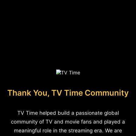
Thank You, TV Time Community
TV Time helped build a passionate global
community of TV and movie fans and played a
meaningful role in the streaming era. We are