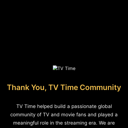
Thank You, TV Time Community
TV Time helped build a passionate global
community of TV and movie fans and played a
meaningful role in the streaming era. We are