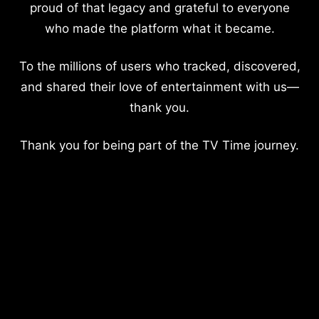
proud of that legacy and grateful to everyone
who made the platform what it became.
To the millions of users who tracked, discovered,
and shared their love of entertainment with us—
thank you.
Thank you for being part of the TV Time journey.