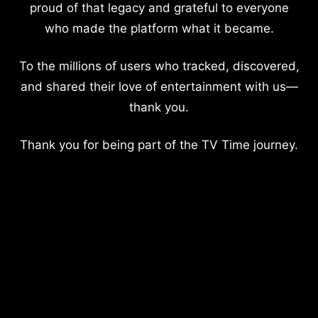
proud of that legacy and grateful to everyone
who made the platform what it became.
To the millions of users who tracked, discovered,
and shared their love of entertainment with us—
thank you.
Thank you for being part of the TV Time journey.