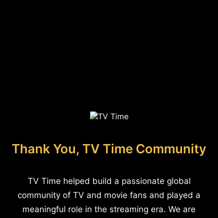
Thank You, TV Time Community
TV Time helped build a passionate global
community of TV and movie fans and played a
meaningful role in the streaming era. We are