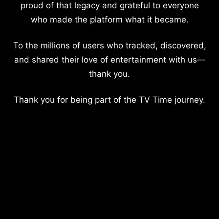
proud of that legacy and grateful to everyone
who made the platform what it became.
To the millions of users who tracked, discovered,
and shared their love of entertainment with us—
thank you.
Thank you for being part of the TV Time journey.