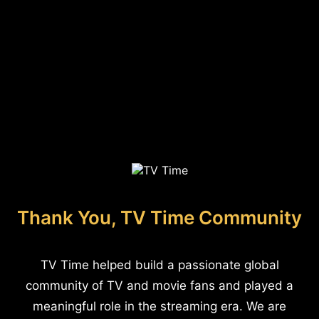
Thank You, TV Time Community
TV Time helped build a passionate global
community of TV and movie fans and played a
meaningful role in the streaming era. We are