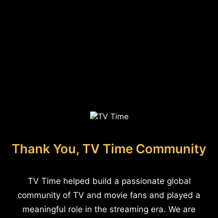
Thank You, TV Time Community
TV Time helped build a passionate global
community of TV and movie fans and played a
meaningful role in the streaming era. We are