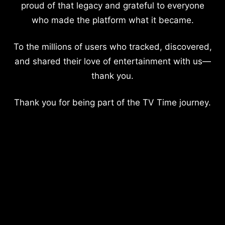
proud of that legacy and grateful to everyone
who made the platform what it became.
To the millions of users who tracked, discovered,
and shared their love of entertainment with us—
thank you.
Thank you for being part of the TV Time journey.