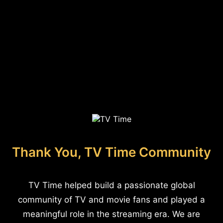
Thank You, TV Time Community
TV Time helped build a passionate global
community of TV and movie fans and played a
meaningful role in the streaming era. We are