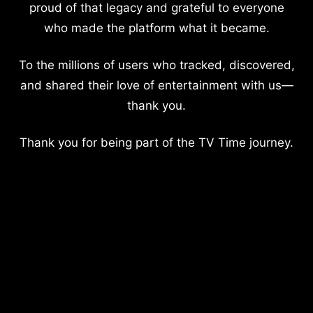
proud of that legacy and grateful to everyone
who made the platform what it became.
To the millions of users who tracked, discovered,
and shared their love of entertainment with us—
thank you.
Thank you for being part of the TV Time journey.