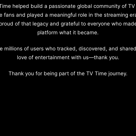
Time helped build a passionate global community of TV
e fans and played a meaningful role in the streaming er
proud of that legacy and grateful to everyone who mad
platform what it became.
e millions of users who tracked, discovered, and shared
love of entertainment with us—thank you.
Thank you for being part of the TV Time journey.