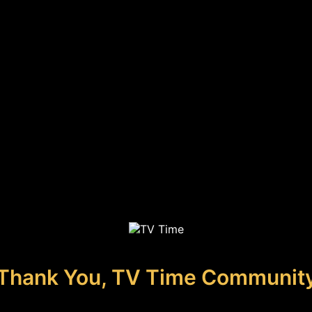
Thank You, TV Time Communit