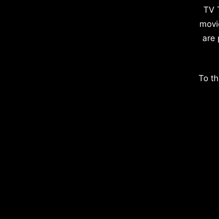
TV 
movi
are 
To th