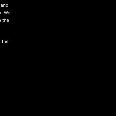
 and
a. We
e the
 their