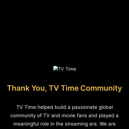
Thank You, TV Time Community
TV Time helped build a passionate global
community of TV and movie fans and played a
meaningful role in the streaming era. We are