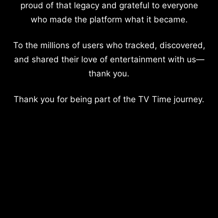
proud of that legacy and grateful to everyone
who made the platform what it became.
To the millions of users who tracked, discovered,
and shared their love of entertainment with us—
thank you.
Thank you for being part of the TV Time journey.