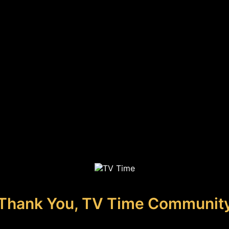
Thank You, TV Time Communit