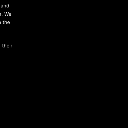
 and
a. We
e the
 their