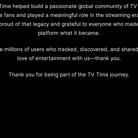
Time helped build a passionate global community of TV
e fans and played a meaningful role in the streaming er
proud of that legacy and grateful to everyone who mad
platform what it became.
e millions of users who tracked, discovered, and shared
love of entertainment with us—thank you.
Thank you for being part of the TV Time journey.