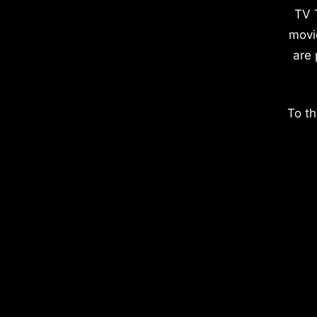
TV 
movi
are 
To th