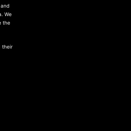
 and
a. We
e the
 their