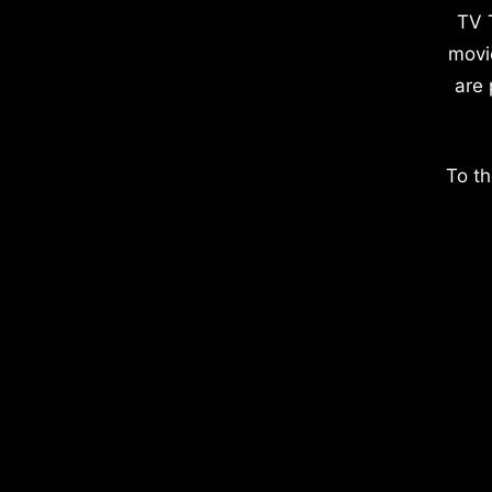
TV 
movi
are 
To th