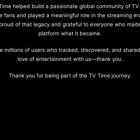
Time helped build a passionate global community of TV
e fans and played a meaningful role in the streaming er
proud of that legacy and grateful to everyone who mad
platform what it became.
e millions of users who tracked, discovered, and shared
love of entertainment with us—thank you.
Thank you for being part of the TV Time journey.