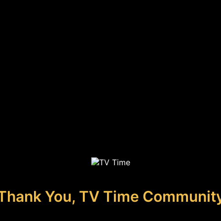
Thank You, TV Time Communit