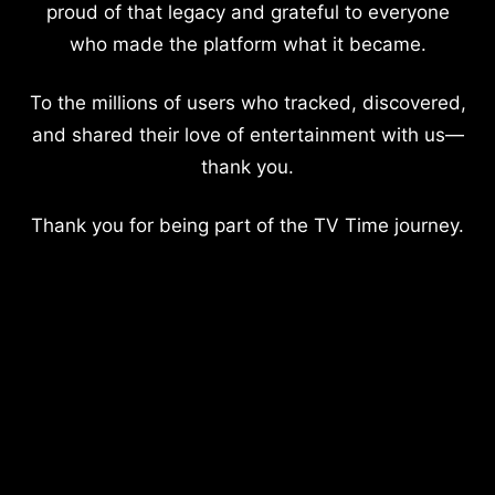
proud of that legacy and grateful to everyone
who made the platform what it became.
To the millions of users who tracked, discovered,
and shared their love of entertainment with us—
thank you.
Thank you for being part of the TV Time journey.