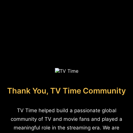
Thank You, TV Time Community
TV Time helped build a passionate global
community of TV and movie fans and played a
meaningful role in the streaming era. We are