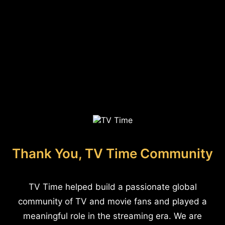
Thank You, TV Time Community
TV Time helped build a passionate global
community of TV and movie fans and played a
meaningful role in the streaming era. We are