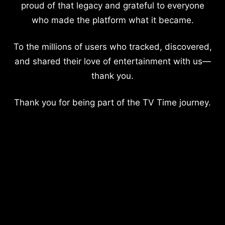
proud of that legacy and grateful to everyone
who made the platform what it became.
To the millions of users who tracked, discovered,
and shared their love of entertainment with us—
thank you.
Thank you for being part of the TV Time journey.