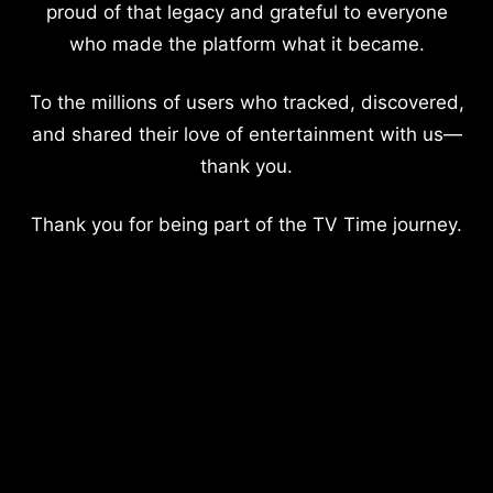
proud of that legacy and grateful to everyone
who made the platform what it became.
To the millions of users who tracked, discovered,
and shared their love of entertainment with us—
thank you.
Thank you for being part of the TV Time journey.