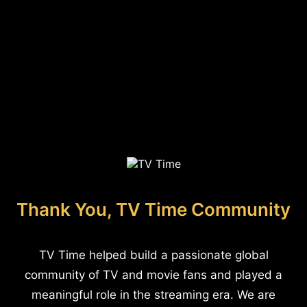
Thank You, TV Time Community
TV Time helped build a passionate global
community of TV and movie fans and played a
meaningful role in the streaming era. We are