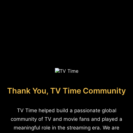
Thank You, TV Time Community
TV Time helped build a passionate global
community of TV and movie fans and played a
meaningful role in the streaming era. We are