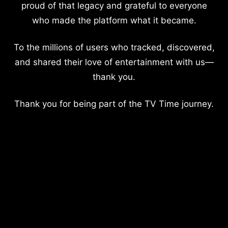
proud of that legacy and grateful to everyone
who made the platform what it became.
To the millions of users who tracked, discovered,
and shared their love of entertainment with us—
thank you.
Thank you for being part of the TV Time journey.