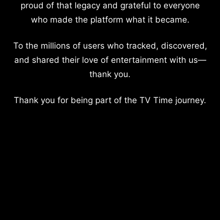
proud of that legacy and grateful to everyone
who made the platform what it became.
To the millions of users who tracked, discovered,
and shared their love of entertainment with us—
thank you.
Thank you for being part of the TV Time journey.