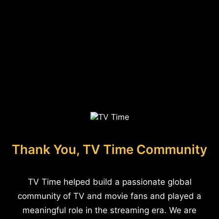
Thank You, TV Time Community
TV Time helped build a passionate global
community of TV and movie fans and played a
meaningful role in the streaming era. We are