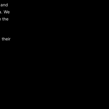
 and
a. We
e the
 their