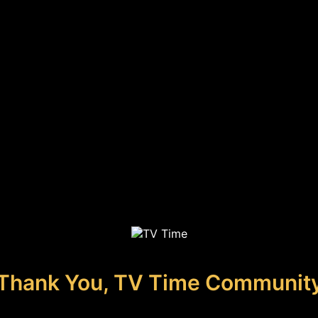
Thank You, TV Time Communit