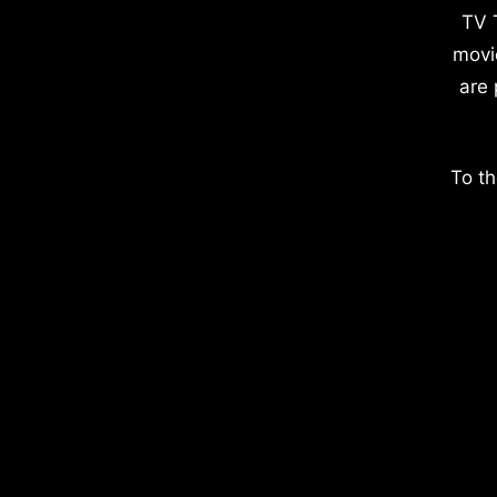
TV 
movi
are 
To th