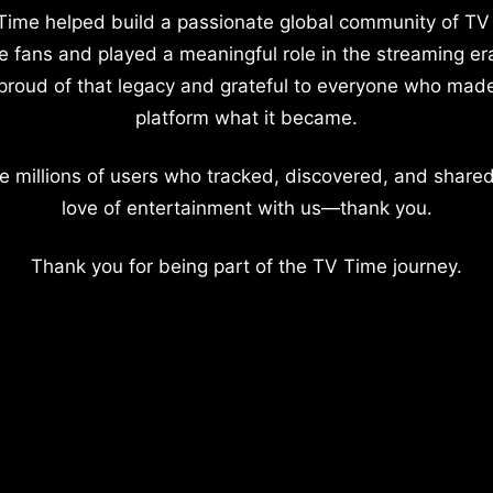
Time helped build a passionate global community of TV
e fans and played a meaningful role in the streaming er
proud of that legacy and grateful to everyone who mad
platform what it became.
e millions of users who tracked, discovered, and shared
love of entertainment with us—thank you.
Thank you for being part of the TV Time journey.