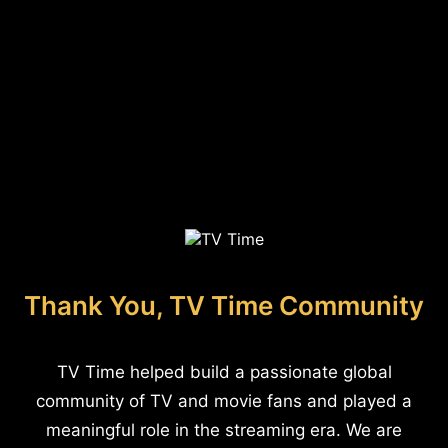
Thank You, TV Time Community
TV Time helped build a passionate global
community of TV and movie fans and played a
meaningful role in the streaming era. We are