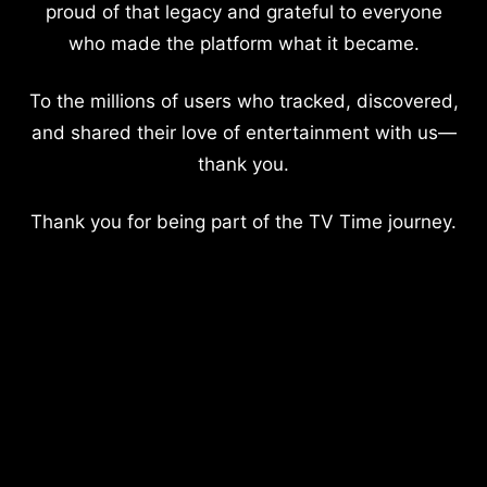
proud of that legacy and grateful to everyone
who made the platform what it became.
To the millions of users who tracked, discovered,
and shared their love of entertainment with us—
thank you.
Thank you for being part of the TV Time journey.