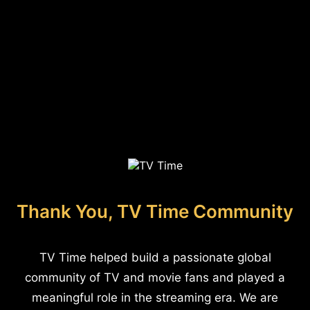
Thank You, TV Time Community
TV Time helped build a passionate global
community of TV and movie fans and played a
meaningful role in the streaming era. We are