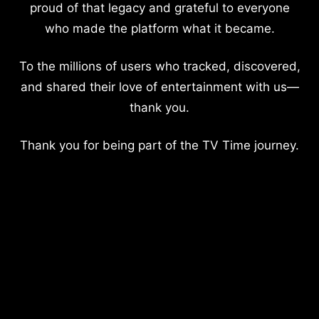
proud of that legacy and grateful to everyone
who made the platform what it became.
To the millions of users who tracked, discovered,
and shared their love of entertainment with us—
thank you.
Thank you for being part of the TV Time journey.