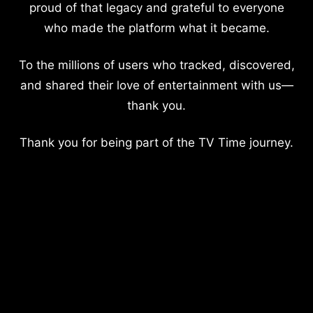
proud of that legacy and grateful to everyone
who made the platform what it became.
To the millions of users who tracked, discovered,
and shared their love of entertainment with us—
thank you.
Thank you for being part of the TV Time journey.