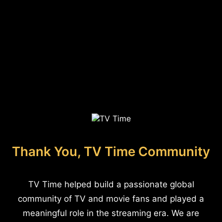
Thank You, TV Time Community
TV Time helped build a passionate global
community of TV and movie fans and played a
meaningful role in the streaming era. We are