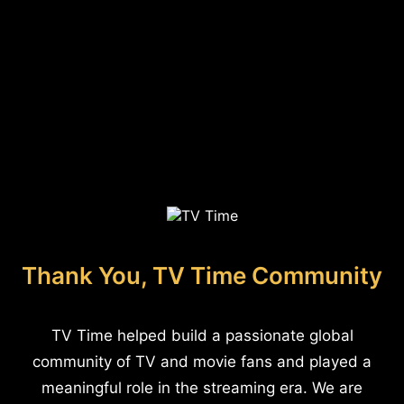
Thank You, TV Time Community
TV Time helped build a passionate global
community of TV and movie fans and played a
meaningful role in the streaming era. We are