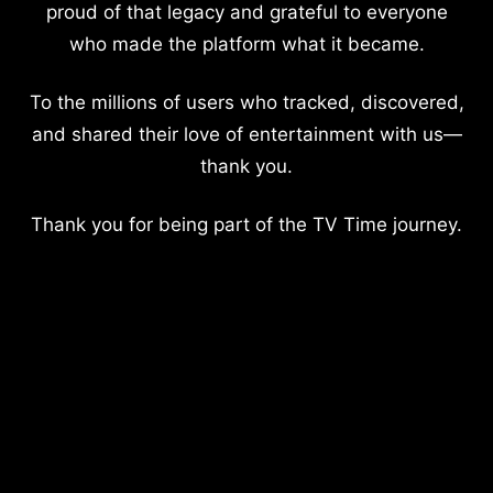
proud of that legacy and grateful to everyone
who made the platform what it became.
To the millions of users who tracked, discovered,
and shared their love of entertainment with us—
thank you.
Thank you for being part of the TV Time journey.