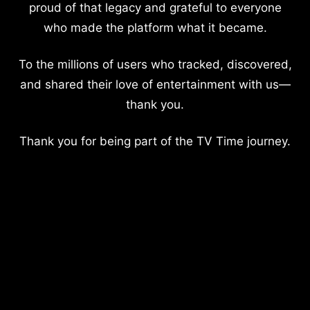
proud of that legacy and grateful to everyone
who made the platform what it became.
To the millions of users who tracked, discovered,
and shared their love of entertainment with us—
thank you.
Thank you for being part of the TV Time journey.