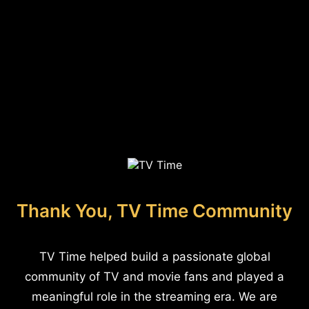
Thank You, TV Time Community
TV Time helped build a passionate global
community of TV and movie fans and played a
meaningful role in the streaming era. We are