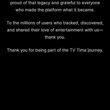
proud of that legacy and grateful to everyone
who made the platform what it became.
To the millions of users who tracked, discovered,
and shared their love of entertainment with us—
thank you.
Thank you for being part of the TV Time journey.