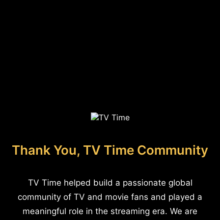
Thank You, TV Time Community
TV Time helped build a passionate global
community of TV and movie fans and played a
meaningful role in the streaming era. We are