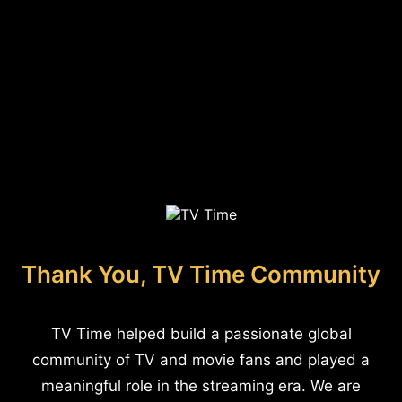
Thank You, TV Time Community
TV Time helped build a passionate global
community of TV and movie fans and played a
meaningful role in the streaming era. We are