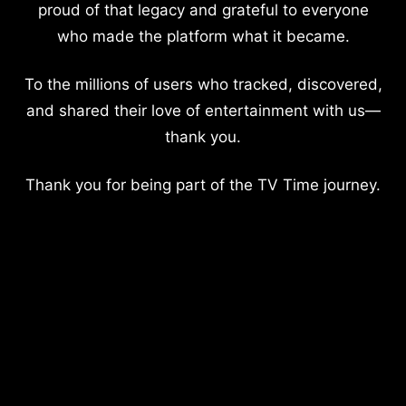
proud of that legacy and grateful to everyone
who made the platform what it became.
To the millions of users who tracked, discovered,
and shared their love of entertainment with us—
thank you.
Thank you for being part of the TV Time journey.