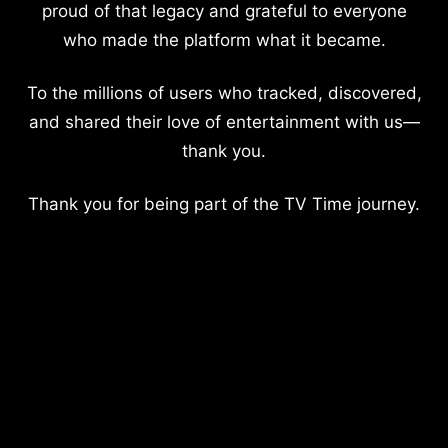
proud of that legacy and grateful to everyone
who made the platform what it became.
To the millions of users who tracked, discovered,
and shared their love of entertainment with us—
thank you.
Thank you for being part of the TV Time journey.