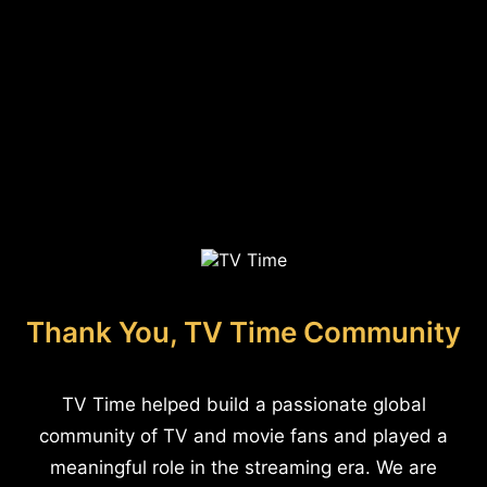
Thank You, TV Time Community
TV Time helped build a passionate global
community of TV and movie fans and played a
meaningful role in the streaming era. We are