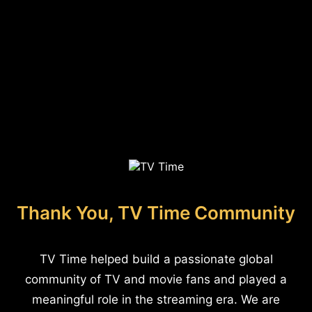
Thank You, TV Time Community
TV Time helped build a passionate global
community of TV and movie fans and played a
meaningful role in the streaming era. We are