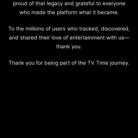
proud of that legacy and grateful to everyone
who made the platform what it became.
To the millions of users who tracked, discovered,
and shared their love of entertainment with us—
thank you.
Thank you for being part of the TV Time journey.