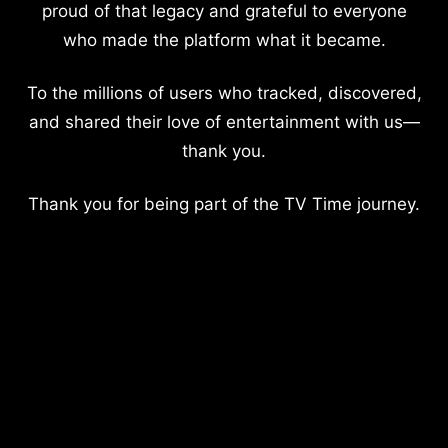
proud of that legacy and grateful to everyone
who made the platform what it became.
To the millions of users who tracked, discovered,
and shared their love of entertainment with us—
thank you.
Thank you for being part of the TV Time journey.