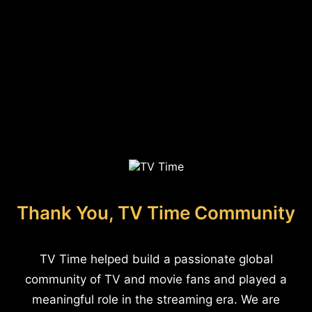
Thank You, TV Time Community
TV Time helped build a passionate global
community of TV and movie fans and played a
meaningful role in the streaming era. We are