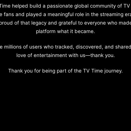
Time helped build a passionate global community of TV
e fans and played a meaningful role in the streaming er
proud of that legacy and grateful to everyone who mad
platform what it became.
e millions of users who tracked, discovered, and shared
love of entertainment with us—thank you.
Thank you for being part of the TV Time journey.