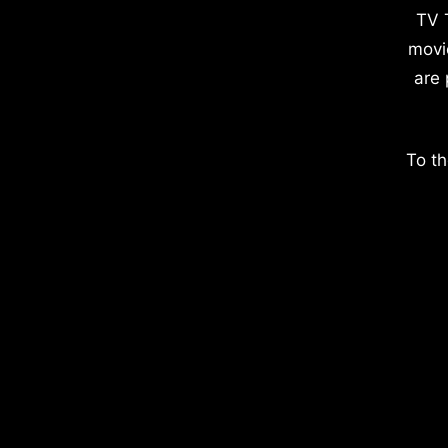
TV 
movi
are 
To th