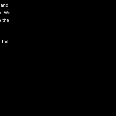
 and
a. We
e the
 their