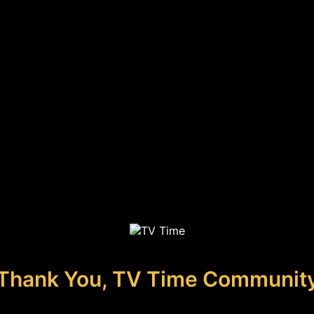
Thank You, TV Time Communit